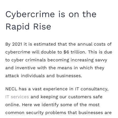
Cybercrime is on the
Rapid Rise
By 2021 it is estimated that the annual costs of
cybercrime will double to $6 trillion. This is due
to cyber criminals becoming increasing savvy
and inventive with the means in which they
attack individuals and businesses.
NECL has a vast experience in IT consultancy,
IT services
and keeping our customers safe
online. Here we identify some of the most
common security problems that businesses are