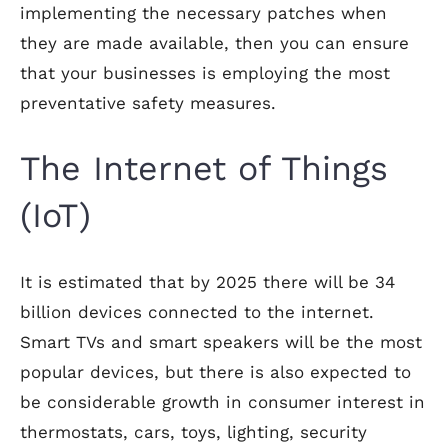
implementing the necessary patches when
they are made available, then you can ensure
that your businesses is employing the most
preventative safety measures.
The Internet of Things
(IoT)
It is estimated that by 2025 there will be 34
billion devices connected to the internet.
Smart TVs and smart speakers will be the most
popular devices, but there is also expected to
be considerable growth in consumer interest in
thermostats, cars, toys, lighting, security