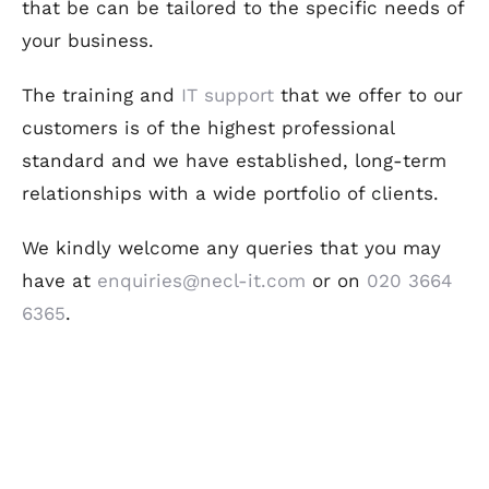
that be can be tailored to the specific needs of
your business.
The training and
IT support
that we offer to our
customers is of the highest professional
standard and we have established, long-term
relationships with a wide portfolio of clients.
We kindly welcome any queries that you may
have at
enquiries@necl-it.com
or on
020 3664
6365
.