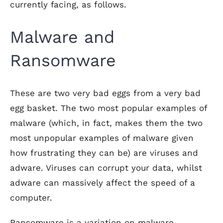
currently facing, as follows.
Malware and
Ransomware
These are two very bad eggs from a very bad
egg basket. The two most popular examples of
malware (which, in fact, makes them the two
most unpopular examples of malware given
how frustrating they can be) are viruses and
adware. Viruses can corrupt your data, whilst
adware can massively affect the speed of a
computer.
Ransomware is a variation on malware,