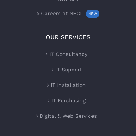
Careers at NECL
NEW
OUR SERVICES
IT Consultancy
IT Support
IT Installation
IT Purchasing
Digital & Web Services