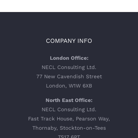
COMPANY INFO
London Office:
NECL Consulting Ltd.
77 New Cavendish Street
London, W1W 6XB
North East Office:
NECL Consulting Ltd.
Fast Track House, Pearson Way,
Thornaby, Stockton-on-Tees
TS17 6PT