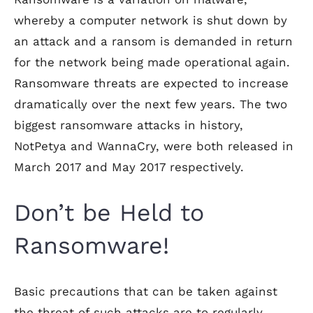
whereby a computer network is shut down by
an attack and a ransom is demanded in return
for the network being made operational again.
Ransomware threats are expected to increase
dramatically over the next few years. The two
biggest ransomware attacks in history,
NotPetya and WannaCry, were both released in
March 2017 and May 2017 respectively.
Don’t be Held to
Ransomware!
Basic precautions that can be taken against
the threat of such attacks are to regularly