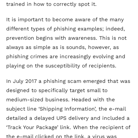
trained in how to correctly spot it.
It is important to become aware of the many
different types of phishing examples; indeed,
prevention begins with awareness. This is not
always as simple as is sounds, however, as
phishing crimes are increasingly evolving and
playing on the susceptibility of recipients.
In July 2017 a phishing scam emerged that was
designed to specifically target small to
medium-sized business. Headed with the
subject line ‘Shipping Information’, the e-mail
detailed a delayed UPS delivery and included a
‘Track Your Package’ link. When the recipient of
the e-mail clicked on the link, a virus was