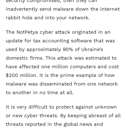
security compromised, then they can
inadvertently send malware down the internet
rabbit hole and into your network.
The NotPetya cyber attack originated in an
update for tax accounting software that was
used by approximately 90% of Ukraine’s
domestic firms. This attack was estimated to
have affected one million computers and cost
$200 million. It is the prime example of how
malware was disseminated from one network
to another in no time at all.
It is very difficult to protect against unknown
or new cyber threats. By keeping abreast of all
threats reported in the global news and