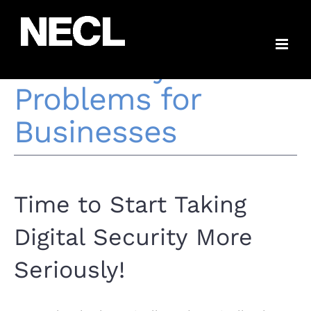
Skip
The Most Common
to
content
IT Security
Problems for
Businesses
Time to Start Taking
Digital Security More
Seriously!