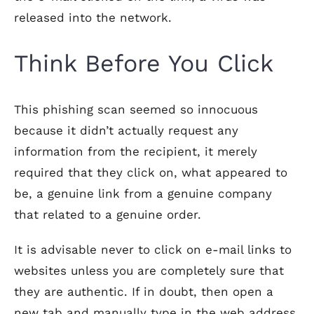
released into the network.
Think Before You Click
This phishing scan seemed so innocuous
because it didn’t actually request any
information from the recipient, it merely
required that they click on, what appeared to
be, a genuine link from a genuine company
that related to a genuine order.
It is advisable never to click on e-mail links to
websites unless you are completely sure that
they are authentic. If in doubt, then open a
new tab and manually type in the web address