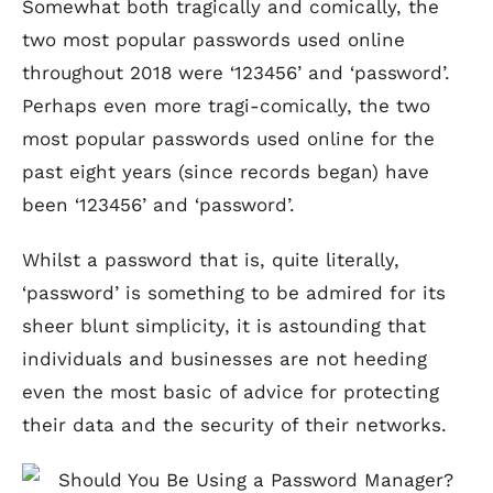
Somewhat both tragically and comically, the
two most popular passwords used online
throughout 2018 were ‘123456’ and ‘password’.
Perhaps even more tragi-comically, the two
most popular passwords used online for the
past eight years (since records began) have
been ‘123456’ and ‘password’.
Whilst a password that is, quite literally,
‘password’ is something to be admired for its
sheer blunt simplicity, it is astounding that
individuals and businesses are not heeding
even the most basic of advice for protecting
their data and the security of their networks.