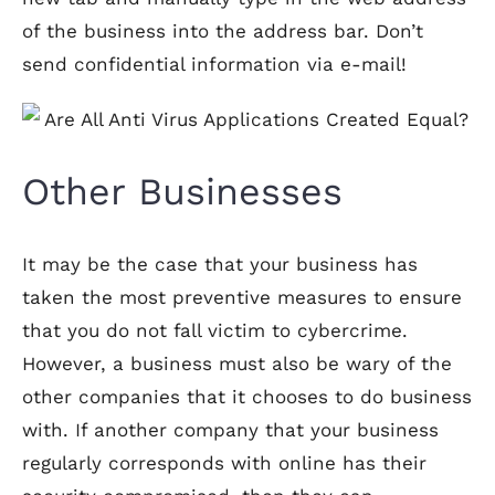
of the business into the address bar. Don’t
send confidential information via e-mail!
Other Businesses
It may be the case that your business has
taken the most preventive measures to ensure
that you do not fall victim to cybercrime.
However, a business must also be wary of the
other companies that it chooses to do business
with. If another company that your business
regularly corresponds with online has their