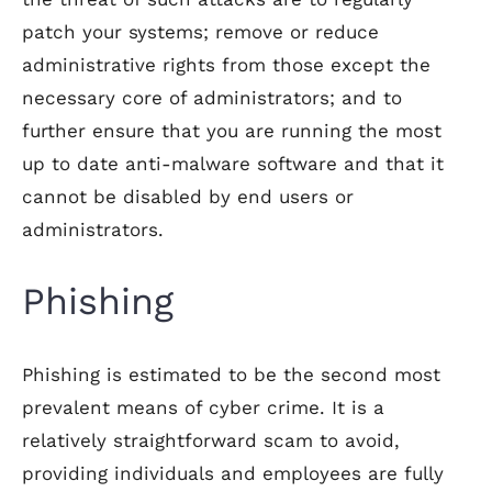
patch your systems; remove or reduce
administrative rights from those except the
necessary core of administrators; and to
further ensure that you are running the most
up to date anti-malware software and that it
cannot be disabled by end users or
administrators.
Phishing
Phishing is estimated to be the second most
prevalent means of cyber crime. It is a
relatively straightforward scam to avoid,
providing individuals and employees are fully