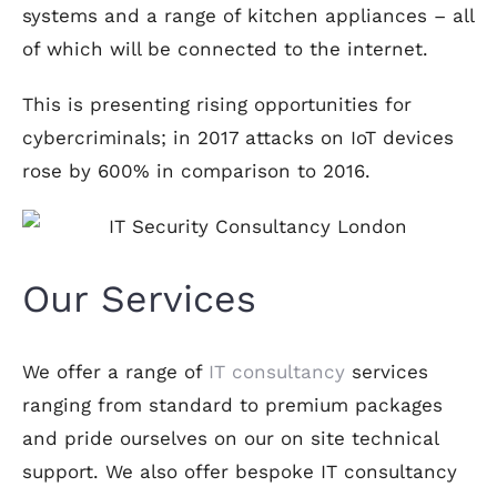
systems and a range of kitchen appliances – all
of which will be connected to the internet.
This is presenting rising opportunities for
cybercriminals; in 2017 attacks on IoT devices
rose by 600% in comparison to 2016.
Our Services
We offer a range of
IT consultancy
services
ranging from standard to premium packages
and pride ourselves on our on site technical
support. We also offer bespoke IT consultancy