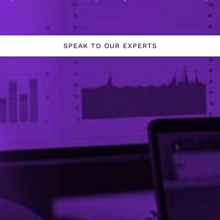
SPEAK TO OUR EXPERTS