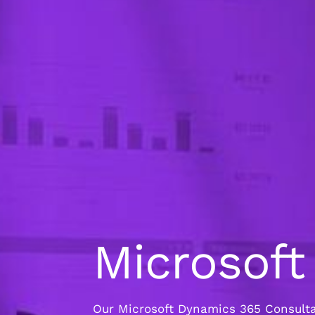
Microsof
Our Microsoft Dynamics 365 Consultan