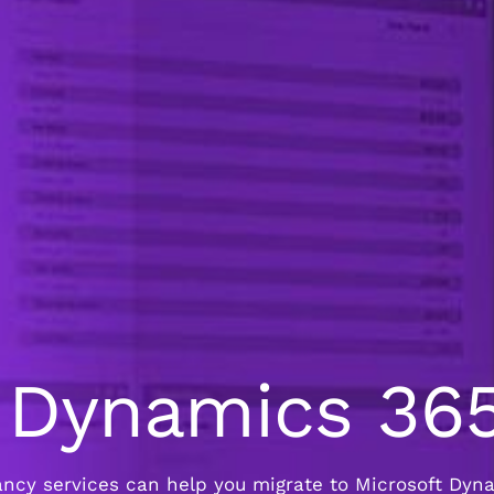
t Dynamics 36
cy services can help you migrate to Microsoft Dynam