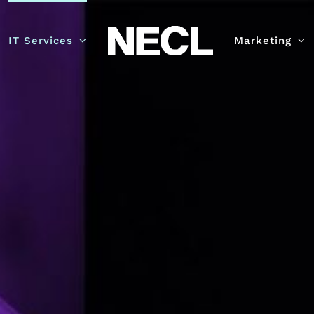
IT Services
Marketing