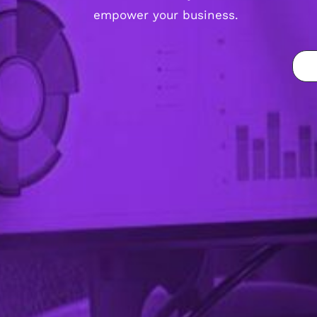
empower your business.