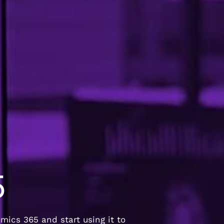
5
ics 365 and start using it to