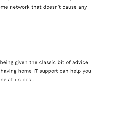
home network that doesn’t cause any
 being given the classic bit of advice
be, having home IT support can help you
ng at its best.