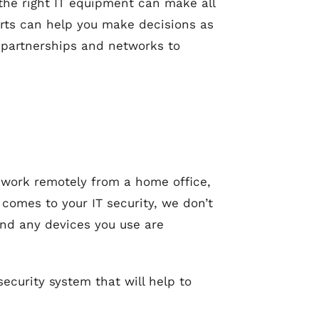
 the right IT equipment can make all
erts can help you make decisions as
 partnerships and networks to
to work remotely from a home office,
 comes to your IT security, we don’t
and any devices you use are
ecurity system that will help to