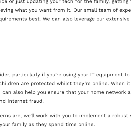
ce or just updating your tech for the family, getting
ieving what you want from it. Our small team of exp
quirements best. We can also leverage our extensive
sider, particularly if you’re using your IT equipment 
hildren are protected whilst they’re online. When it
we can also help you ensure that your home network 
nd internet fraud.
rns are, we’ll work with you to implement a robust s
 your family as they spend time online.