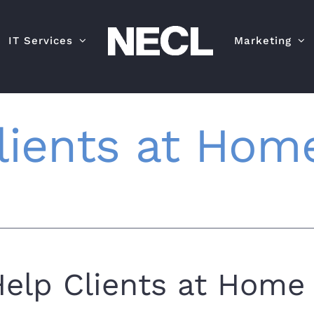
IT Services
Marketing
lients at Home
elp Clients at Home 