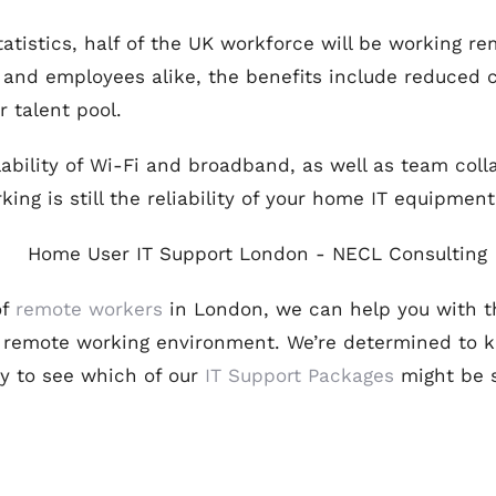
tatistics, half of the UK workforce will be working r
and employees alike, the benefits include reduced co
 talent pool.
lability of Wi-Fi and broadband, as well as team coll
ing is still the reliability of your home IT equipment
of
remote workers
in London, we can help you with t
r remote working environment. We’re determined to k
ay to see which of our
IT Support Packages
might be s