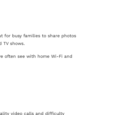
t for busy families to share photos
d TV shows.
 we often see with home Wi-Fi and
ity video calls and difficulty