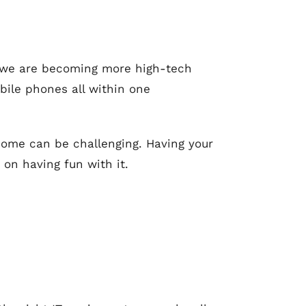
re we are becoming more high-tech
bile phones all within one
 home can be challenging. Having your
on having fun with it.