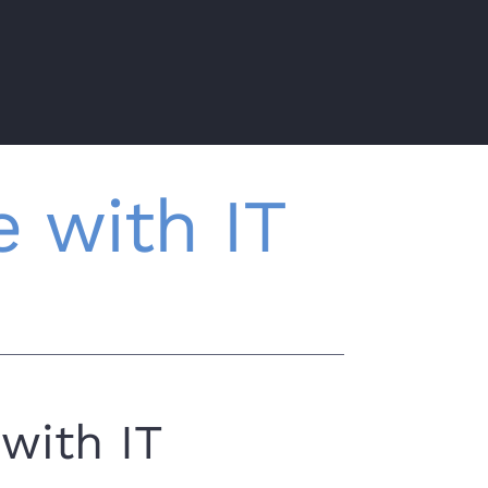
 with IT
with IT