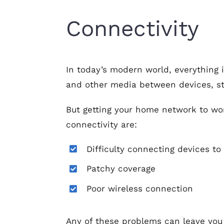
Connectivity
In today’s modern world, everything 
and other media between devices, st
But getting your home network to wor
connectivity are:
Difficulty connecting devices to
Patchy coverage
Poor wireless connection
Any of these problems can leave you 