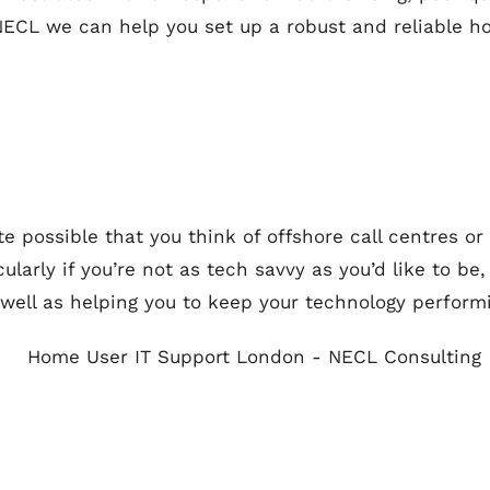
 NECL we can help you set up a robust and reliable 
te possible that you think of offshore call centres or
rticularly if you’re not as tech savvy as you’d like to 
 well as helping you to keep your technology performi