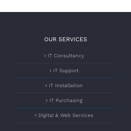
OUR SERVICES
IT Consultancy
IT Support
IT Installation
IT Purchasing
Digital & Web Services