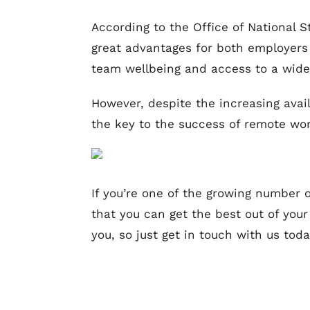
According to the Office of National S
great advantages for both employers 
team wellbeing and access to a wider
However, despite the increasing avai
the key to the success of remote work
If you’re one of the growing number 
that you can get the best out of you
you, so just get in touch with us tod