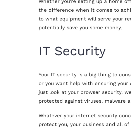
Whether you’re setting up a home offi
the difference when it comes to ach
to what equipment will serve your re
potentially save you some money.
IT Security
Your IT security is a big thing to con
or you want help with ensuring your c
just look at your browser security, 
protected against viruses, malware a
Whatever your internet security conce
protect you, your business and all of