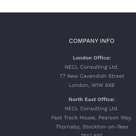
COMPANY INFO
London Office:
NECL Consulting Ltd.
77 New Cavendish Street
London, W1W 6XB
North East Office:
NECL Consulting Ltd.
Fast Track House, Pearson Way,
Thornaby, Stockton-on-Tees
TS17 6PT