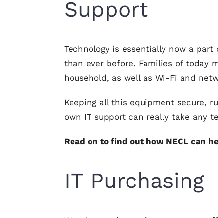
Support
Technology is essentially now a part
than ever before. Families of today 
household, as well as Wi-Fi and net
Keeping all this equipment secure, r
own IT support can really take any t
Read on to find out how NECL can he
IT Purchasing