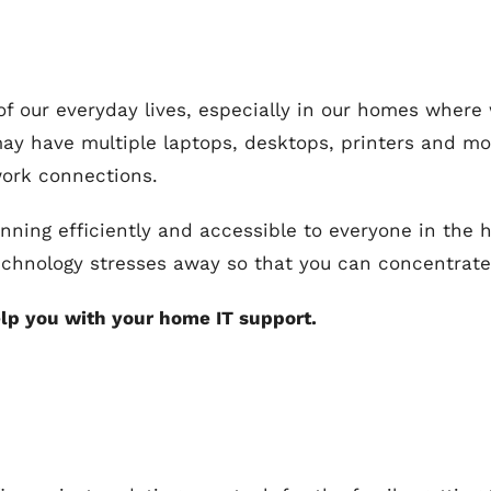
 of our everyday lives, especially in our homes whe
may have multiple laptops, desktops, printers and mo
work connections.
unning efficiently and accessible to everyone in the
echnology stresses away so that you can concentrate 
lp you with your home IT support.