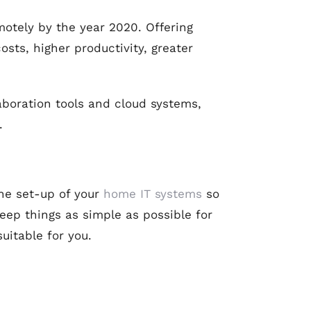
emotely by the year 2020. Offering
sts, higher productivity, greater
aboration tools and cloud systems,
.
he set-up of your
home IT systems
so
eep things as simple as possible for
uitable for you.