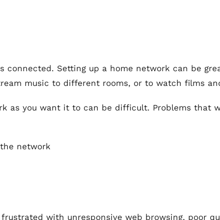
is connected. Setting up a home network can be grea
ream music to different rooms, or to watch films an
k as you want it to can be difficult. Problems that
 the network
frustrated with unresponsive web browsing, poor qual