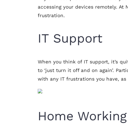
accessing your devices remotely. At
frustration.
IT Support
When you think of IT support, it’s qui
to ‘just turn it off and on again’. Pa
with any IT frustrations you have, as
Home Working