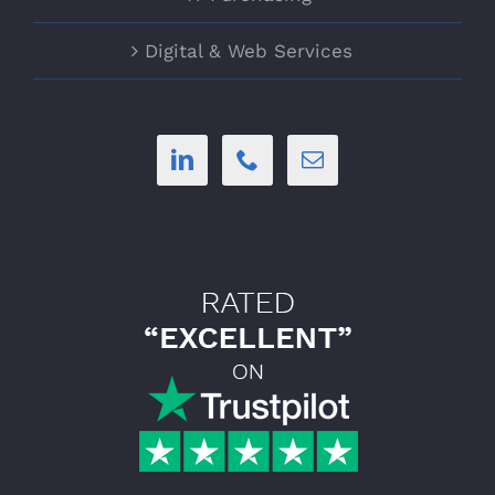
Digital & Web Services