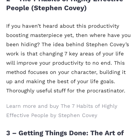
People (Stephen Covey)
If you haven’t heard about this productivity
boosting masterpiece yet, then where have you
been hiding? The idea behind Stephen Covey’s
work is that changing 7 key areas of your life
will improve your productivity to no end. This
method focuses on your character, building it
up and making the best of your life goals.
Thoroughly useful stuff for the procrastinator.
Learn more and buy The 7 Habits of Highly
Effective People by Stephen Covey
3 – Getting Things Done: The Art of