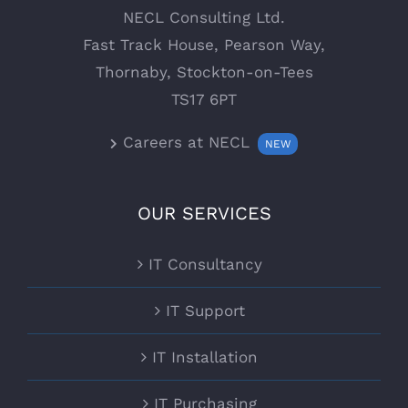
NECL Consulting Ltd.
Fast Track House, Pearson Way,
Thornaby, Stockton-on-Tees
TS17 6PT
Careers at NECL
NEW
OUR SERVICES
IT Consultancy
IT Support
IT Installation
IT Purchasing