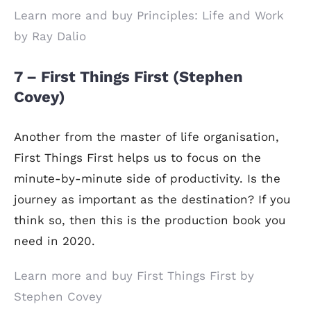
Learn more and buy Principles: Life and Work
by Ray Dalio
7 – First Things First (Stephen
Covey)
Another from the master of life organisation,
First Things First helps us to focus on the
minute-by-minute side of productivity. Is the
journey as important as the destination? If you
think so, then this is the production book you
need in 2020.
Learn more and buy First Things First by
Stephen Covey