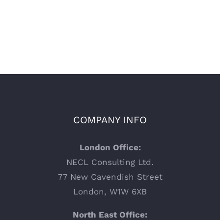
COMPANY INFO
London Office:
NECL Consulting Ltd.
77 New Cavendish Street
London, W1W 6XB
North East Office: