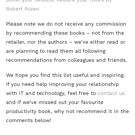
Robert Pozen
Please note we do not receive any commission
by recommending these books – not from the
retailer, nor the authors – we’ve either read or
are planning to read them all following
recommendations from colleagues and friends.
We hope you find this list useful and inspiring.
If you need help improving your relationship
with IT and technology, feel free to
contact us
and if we’ve missed out your favourite
productivity book, why not recommend it in the
comments below!