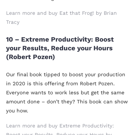
Learn more and buy Eat that Frog! by Brian
Tracy
10 – Extreme Productivity: Boost
your Results, Reduce your Hours
(Robert Pozen)
Our final book tipped to boost your production
in 2020 is this offering from Robert Pozen.
Everyone wants to work less but get the same
amount done – don’t they? This book can show
you how.
Learn more and buy Extreme Productivity:
Boost your Results, Reduce your Hours by