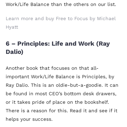
Work/Life Balance than the others on our list.
Learn more and buy Free to Focus by Michael
Hyatt
6 – Principles: Life and Work (Ray
Dalio)
Another book that focuses on that all-
important Work/Life Balance is Principles, by
Ray Dalio. This is an oldie-but-a-goodie. It can
be found in most CEO’s bottom desk drawers,
or it takes pride of place on the bookshelf.
There is a reason for this. Read it and see if it
helps your success.