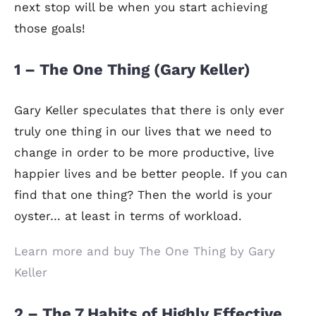
next stop will be when you start achieving
those goals!
1 – The One Thing (Gary Keller)
Gary Keller speculates that there is only ever
truly one thing in our lives that we need to
change in order to be more productive, live
happier lives and be better people. If you can
find that one thing? Then the world is your
oyster… at least in terms of workload.
Learn more and buy The One Thing by Gary
Keller
2 – The 7 Habits of Highly Effective