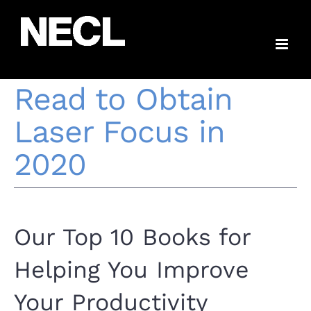
Skip
10 Productivity
to
content
Books You Should
Read to Obtain
Laser Focus in
2020
Our Top 10 Books for
Helping You Improve
Your Productivity