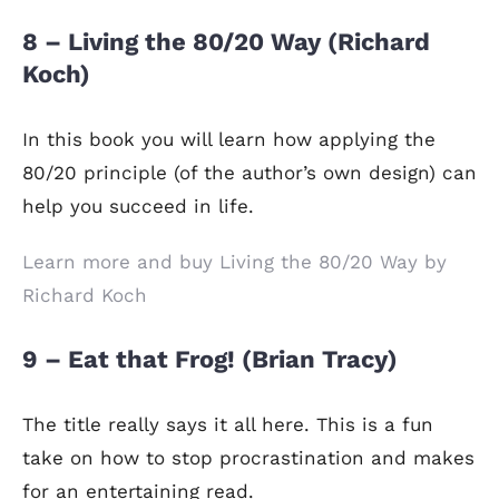
8 – Living the 80/20 Way (Richard
Koch)
In this book you will learn how applying the
80/20 principle (of the author’s own design) can
help you succeed in life.
Learn more and buy Living the 80/20 Way by
Richard Koch
9 – Eat that Frog! (Brian Tracy)
The title really says it all here. This is a fun
take on how to stop procrastination and makes
for an entertaining read.