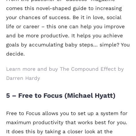
comes this novel-shaped guide to increasing
your chances of success. Be it in love, social
life or career – this one can help you improve
and be more productive. It helps you achieve
goals by accumulating baby steps… simple? You
decide.
Learn more and buy The Compound Effect by
Darren Hardy
5 – Free to Focus (Michael Hyatt)
Free to Focus allows you to set up a system for
maximum productivity that works best for you.
It does this by taking a closer look at the