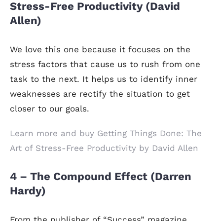
Stress-Free Productivity (David
Allen)
We love this one because it focuses on the
stress factors that cause us to rush from one
task to the next. It helps us to identify inner
weaknesses are rectify the situation to get
closer to our goals.
Learn more and buy Getting Things Done: The
Art of Stress-Free Productivity by David Allen
4 – The Compound Effect (Darren
Hardy)
From the publisher of “Success” magazine