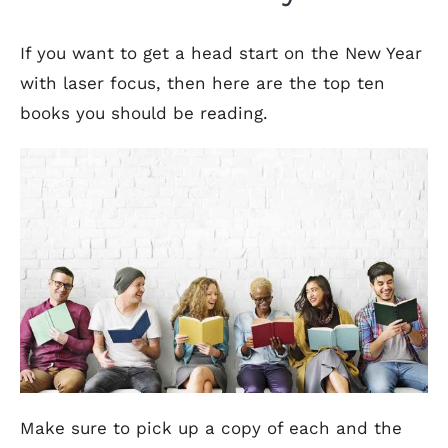
If you want to get a head start on the New Year
with laser focus, then here are the top ten
books you should be reading.
Make sure to pick up a copy of each and the