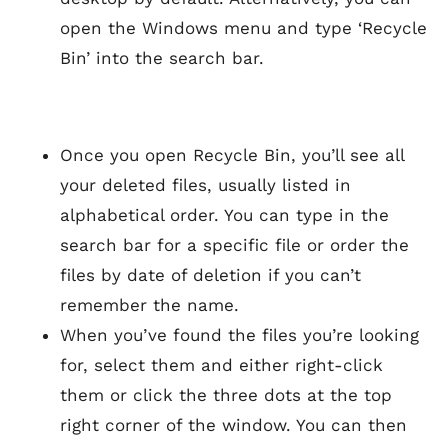
open the Windows menu and type ‘Recycle
Bin’ into the search bar.
Once you open Recycle Bin, you’ll see all
your deleted files, usually listed in
alphabetical order. You can type in the
search bar for a specific file or order the
files by date of deletion if you can’t
remember the name.
When you’ve found the files you’re looking
for, select them and either right-click
them or click the three dots at the top
right corner of the window. You can then