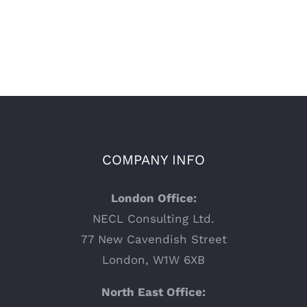
COMPANY INFO
London Office:
NECL Consulting Ltd.
77 New Cavendish Street
London, W1W 6XB
North East Office: