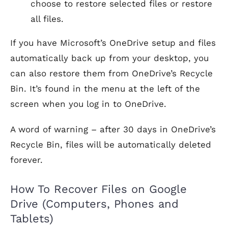
choose to restore selected files or restore
all files.
If you have Microsoft’s OneDrive setup and files
automatically back up from your desktop, you
can also restore them from OneDrive’s Recycle
Bin. It’s found in the menu at the left of the
screen when you log in to OneDrive.
A word of warning – after 30 days in OneDrive’s
Recycle Bin, files will be automatically deleted
forever.
How To Recover Files on Google
Drive (Computers, Phones and
Tablets)