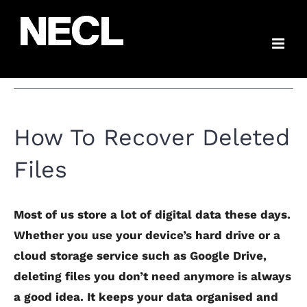
Skip
How To Recover
to
content
Deleted Files
How To Recover Deleted
Files
Most of us store a lot of digital data these days.
Whether you use your device’s hard drive or a
cloud storage service such as Google Drive,
deleting files you don’t need anymore is always
a good idea. It keeps your data organised and