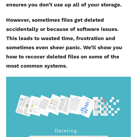
ensures you don’t use up all of your storage.
However, sometimes files get deleted
accidentally or because of software issues.
This leads to wasted time, frustration and
sometimes even sheer panic. We’ll show you
how to recover deleted files on some of the
most common systems.