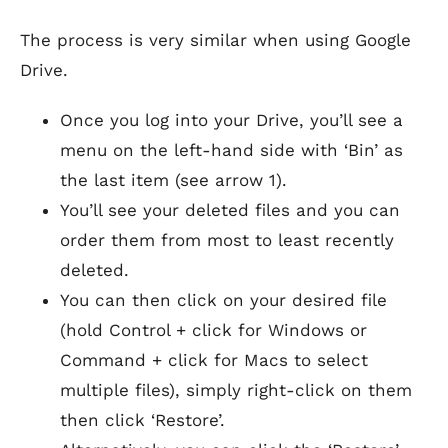
The process is very similar when using Google
Drive.
Once you log into your Drive, you’ll see a
menu on the left-hand side with ‘Bin’ as
the last item (see arrow 1).
You’ll see your deleted files and you can
order them from most to least recently
deleted.
You can then click on your desired file
(hold Control + click for Windows or
Command + click for Macs to select
multiple files), simply right-click on them
then click ‘Restore’.