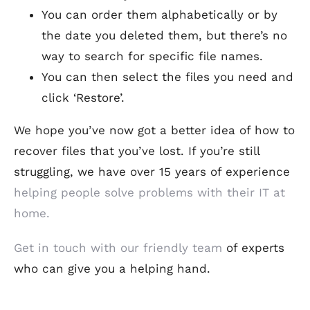
You can order them alphabetically or by
the date you deleted them, but there’s no
way to search for specific file names.
You can then select the files you need and
click ‘Restore’.
We hope you’ve now got a better idea of how to
recover files that you’ve lost. If you’re still
struggling, we have over 15 years of experience
helping people solve problems with their IT at
home.
Get in touch with our friendly team
of experts
who can give you a helping hand.