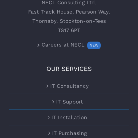
NECL Consulting Ltd.
Fast Track House, Pearson Way,
Thornaby, Stockton-on-Tees
TS17 6PT
Careers at NECL
NEW
OUR SERVICES
IT Consultancy
IT Support
IT Installation
IT Purchasing