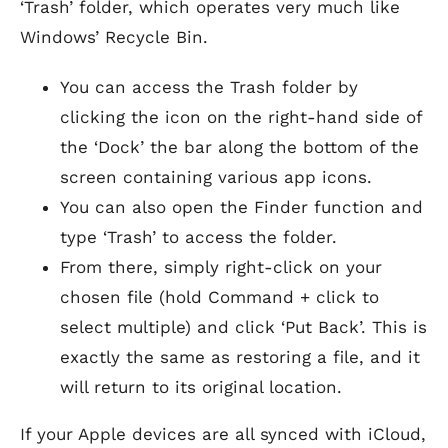
‘Trash’ folder, which operates very much like
Windows’ Recycle Bin.
You can access the Trash folder by
clicking the icon on the right-hand side of
the ‘Dock’ the bar along the bottom of the
screen containing various app icons.
You can also open the Finder function and
type ‘Trash’ to access the folder.
From there, simply right-click on your
chosen file (hold Command + click to
select multiple) and click ‘Put Back’. This is
exactly the same as restoring a file, and it
will return to its original location.
If your Apple devices are all synced with iCloud,