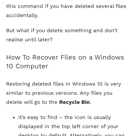
this command if you have deleted several files
accidentally.
But what if you delete something and don’t
realise until later?
How To Recover Files on a Windows
10 Computer
Restoring deleted files in Windows 10 is very
similar to previous versions. Any files you
delete will go to the
Recycle Bin
.
It’s easy to find – the icon is usually
displayed in the top left corner of your
desktop by default. Alternatively, you can