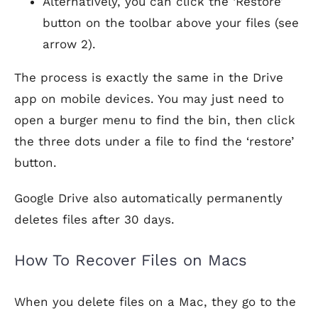
Alternatively, you can click the ‘Restore’
button on the toolbar above your files (see
arrow 2).
The process is exactly the same in the Drive
app on mobile devices. You may just need to
open a burger menu to find the bin, then click
the three dots under a file to find the ‘restore’
button.
Google Drive also automatically permanently
deletes files after 30 days.
How To Recover Files on Macs
When you delete files on a Mac, they go to the