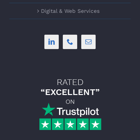
Digital & Web Services