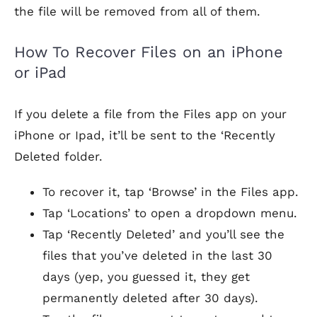
the file will be removed from all of them.
How To Recover Files on an iPhone
or iPad
If you delete a file from the Files app on your
iPhone or Ipad, it’ll be sent to the ‘Recently
Deleted folder.
To recover it, tap ‘Browse’ in the Files app.
Tap ‘Locations’ to open a dropdown menu.
Tap ‘Recently Deleted’ and you’ll see the
files that you’ve deleted in the last 30
days (yep, you guessed it, they get
permanently deleted after 30 days).