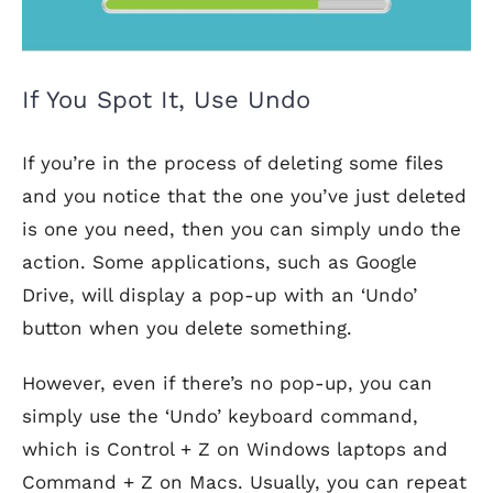
If You Spot It, Use Undo
If you’re in the process of deleting some files
and you notice that the one you’ve just deleted
is one you need, then you can simply undo the
action. Some applications, such as Google
Drive, will display a pop-up with an ‘Undo’
button when you delete something.
However, even if there’s no pop-up, you can
simply use the ‘Undo’ keyboard command,
which is Control + Z on Windows laptops and
Command + Z on Macs. Usually, you can repeat