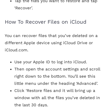
Tap the files you want to restore and tap
‘Recover’.
How To Recover Files on iCloud
You can recover files that you’ve deleted on a
different Apple device using iCloud Drive or
iCloud.com.
Use your Apple ID to log into iCloud.
Then open the account settings and scroll
right down to the bottom. You’ll see this
little menu under the heading ‘Advanced’.
Click ‘Restore files and it will bring up a
window with all the files you’ve deleted in
the last 30 days.