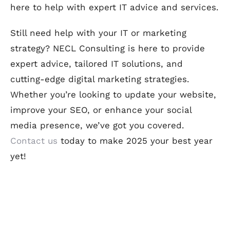
here to help with expert IT advice and services.
Still need help with your IT or marketing
strategy? NECL Consulting is here to provide
expert advice, tailored IT solutions, and
cutting-edge digital marketing strategies.
Whether you’re looking to update your website,
improve your SEO, or enhance your social
media presence, we’ve got you covered.
Contact us
today to make 2025 your best year
yet!