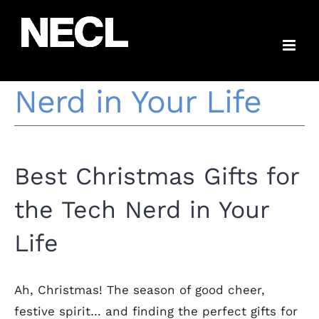
Skip
Best Christmas
to
content
Gifts for the Tech
Nerd in Your Life
Best Christmas Gifts for
the Tech Nerd in Your
Life
Ah, Christmas! The season of good cheer,
festive spirit… and finding the perfect gifts for