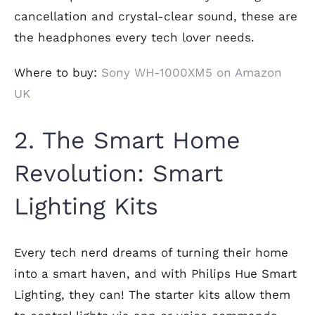
cancellation and crystal-clear sound, these are
the headphones every tech lover needs.
Where to buy:
Sony WH-1000XM5 on Amazon
UK
2. The Smart Home
Revolution: Smart
Lighting Kits
Every tech nerd dreams of turning their home
into a smart haven, and with Philips Hue Smart
Lighting, they can! The starter kits allow them