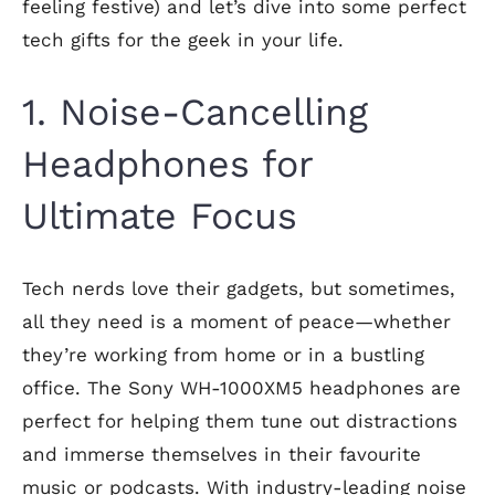
feeling festive) and let’s dive into some perfect
tech gifts for the geek in your life.
1. Noise-Cancelling
Headphones for
Ultimate Focus
Tech nerds love their gadgets, but sometimes,
all they need is a moment of peace—whether
they’re working from home or in a bustling
office. The Sony WH-1000XM5 headphones are
perfect for helping them tune out distractions
and immerse themselves in their favourite
music or podcasts. With industry-leading noise