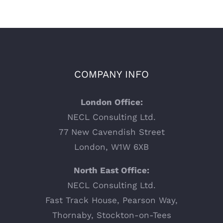
COMPANY INFO
London Office:
NECL Consulting Ltd.
77 New Cavendish Street
London, W1W 6XB
North East Office:
NECL Consulting Ltd.
Fast Track House, Pearson Way,
Thornaby, Stockton-on-Tees