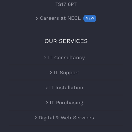
TS17 6PT
Careers at NECL
NEW
OUR SERVICES
IT Consultancy
IT Support
IT Installation
IT Purchasing
Digital & Web Services