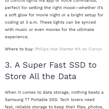
to control lights via app or voice commands,
perfect for setting the right mood—whether it’s
a soft glow for movie night or a bright setup for
coding at 3 a.m. These lights can be synced
with music or even movies for the ultimate
experience.
Where to buy:
Philips Hue Starter Kit on Currys
3. A Super Fast SSD to
Store All the Data
When it comes to data storage, nothing beats a
Samsung T7 Portable SSD. Tech lovers need
fast, reliable storage to keep their files, photos,