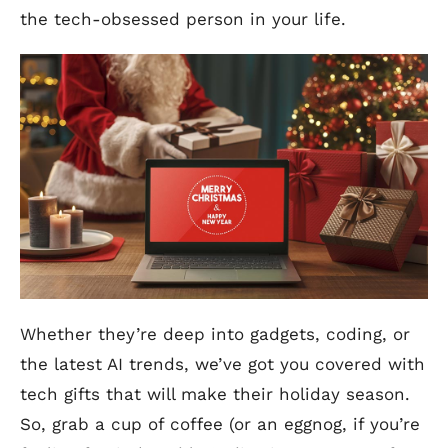
the tech-obsessed person in your life.
Whether they’re deep into gadgets, coding, or
the latest AI trends, we’ve got you covered with
tech gifts that will make their holiday season.
So, grab a cup of coffee (or an eggnog, if you’re