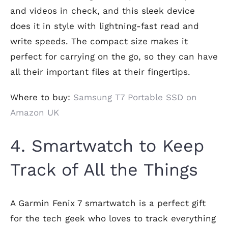
and videos in check, and this sleek device
does it in style with lightning-fast read and
write speeds. The compact size makes it
perfect for carrying on the go, so they can have
all their important files at their fingertips.
Where to buy:
Samsung T7 Portable SSD on
Amazon UK
4. Smartwatch to Keep
Track of All the Things
A Garmin Fenix 7 smartwatch is a perfect gift
for the tech geek who loves to track everything