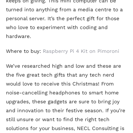
keeps on giving. This mini computer can be
turned into anything from a media centre to a
personal server. It’s the perfect gift for those
who love to experiment with coding and
hardware.
Where to buy:
Raspberry Pi 4 Kit on Pimoroni
We’ve researched high and low and these are
the five great tech gifts that any tech nerd
would love to receive this Christmas! From
noise-cancelling headphones to smart home
upgrades, these gadgets are sure to bring joy
and innovation to their festive season. If you’re
still unsure or want to find the right tech
solutions for your business, NECL Consulting is