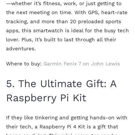
—whether it’s fitness, work, or just getting to
the next meeting on time. With GPS, heart-rate
tracking, and more than 20 preloaded sports
apps, this smartwatch is ideal for the busy tech
lover. Plus, it’s built to last through all their
adventures.
Where to buy:
Garmin Fenix 7 on John Lewis
5. The Ultimate Gift: A
Raspberry Pi Kit
If they like tinkering and getting hands-on with
their tech, a Raspberry Pi 4 Kit is a gift that