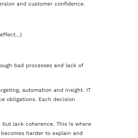
version and customer confidence.
 effect…)
rough bad processes and lack of
rgeting, automation and insight. IT
e obligations. Each decision
n but lack coherence. This is where
 becomes harder to explain and