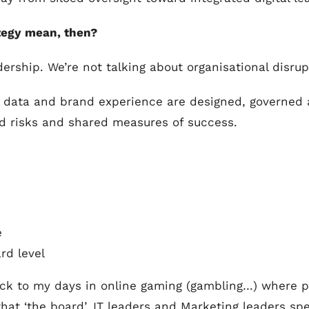
ategy mean, then?
ership. We’re not talking about organisational disrup
 data and brand experience are designed, governed a
d risks and shared measures of success.
e
rd level
 back to my days in online gaming (gambling…) where 
 that ‘the board’, IT leaders and Marketing leaders s