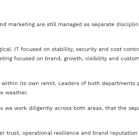
d marketing are still managed as separate disciplines
gical. IT focused on stability, security and cost cont
ting focused on brand, growth, visibility and cust
y within its own remit. Leaders of both departments 
he weather.
, as we work diligently across both areas, that the s
r trust, operational resilience and brand reputation 