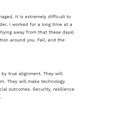
aged, it is extremely difficult to
der, I worked for a long time at a
 shying away from that these days)
ion around you. Fail, and the
d by true alignment. They will
hem. They will make technology
al outcomes. Security, resilience
.