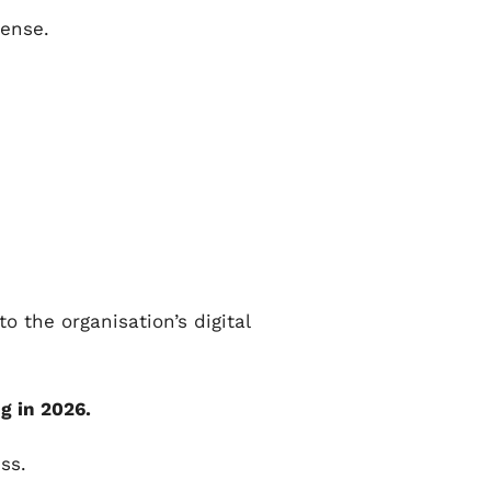
pense.
o the organisation’s digital
g in 2026.
ss.