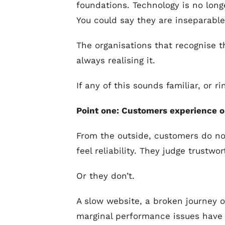
foundations. Technology is no long
You could say they are inseparable
The organisations that recognise t
always realising it.
If any of this sounds familiar, or 
Point one: Customers experience o
From the outside, customers do no
feel reliability. They judge trust
Or they don’t.
A slow website, a broken journey or
marginal performance issues have 