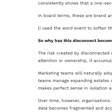
consistently shows that a one-sec
In board terms, these are brand a
(I used the word event to soften t
So why has this disconnect become
The risk created by disconnected 
attention or ownership, it accumula
Marketing teams will naturally ado
teams manage expanding estates of
makes perfect sense in isolation a
Over time, however, organisations 
data becomes fragmented and acco