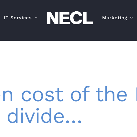
IT Services
Marketing
n cost of the 
 divide…