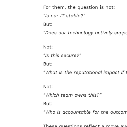
For them, the question is not:
“Is our IT stable?”
But:
“Does our technology actively supp
Not:
“Is this secure?”
But:
“What is the reputational impact if t
Not:
“Which team owns this?”
But:
“Who is accountable for the outco
These questions reflect a move awa