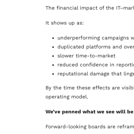
The financial impact of the IT–mark
It shows up as:
underperforming campaigns wi
duplicated platforms and over
slower time-to-market
reduced confidence in reporti
reputational damage that ling
By the time these effects are visib
operating model.
We’ve penned what we see will be t
Forward-looking boards are refram