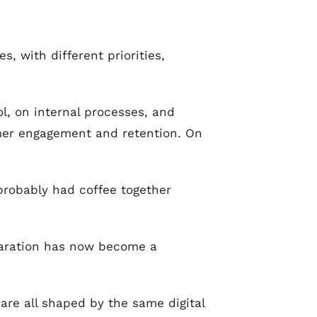
, with different priorities,
rol, on internal processes, and
omer engagement and retention. On
probably had coffee together
eparation has now become a
are all shaped by the same digital