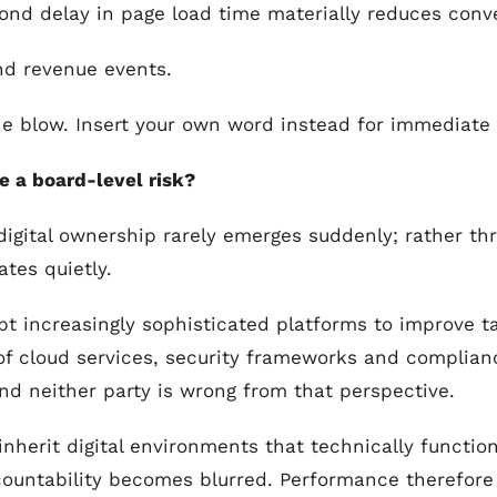
ond delay in page load time materially reduces con
nd revenue events.
he blow. Insert your own word instead for immediate
 a board-level risk?
digital ownership rarely emerges suddenly; rather th
tes quietly.
pt increasingly sophisticated platforms to improve ta
 cloud services, security frameworks and complianc
nd neither party is wrong from that perspective.
inherit digital environments that technically functio
untability becomes blurred. Performance therefore