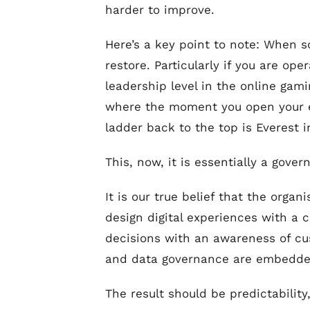
harder to improve.
Here’s a key point to note: When som
restore. Particularly if you are op
leadership level in the online gam
where the moment you open your ey
ladder back to the top is Everest i
This, now, it is essentially a gover
It is our true belief that the orga
design digital experiences with a 
decisions with an awareness of cu
and data governance are embedded 
The result should be predictability