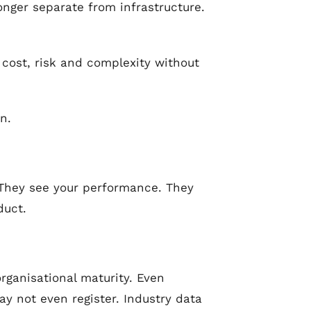
onger separate from infrastructure.
 cost, risk and complexity without
n.
 They see your performance. They
duct.
organisational maturity. Even
 not even register. Industry data