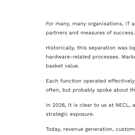
For many, many organisations, IT an
partners and measures of success.
Historically, this separation was lo
hardware-related processes. Marke
basket value.
Each function operated effectivel
often, but probably spoke about t
In 2026, it is clear to us at NECL
strategic exposure.
Today, revenue generation, custome