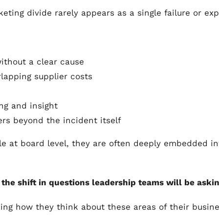
eting divide rarely appears as a single failure or ex
thout a clear cause
lapping supplier costs
ng and insight
ers beyond the incident itself
le at board level, they are often deeply embedded int
he shift in questions leadership teams will be askin
ing how they think about these areas of their busine