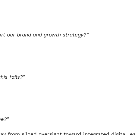
ort our brand and growth strategy?”
his fails?”
me?”
y from siloed oversight toward integrated digital le