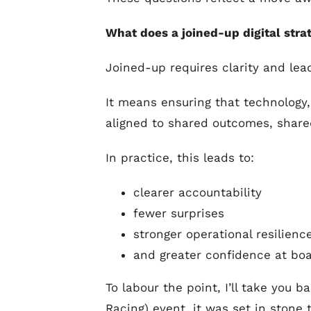
What does a joined-up digital str
Joined-up requires clarity and lead
It means ensuring that technology,
aligned to shared outcomes, share
In practice, this leads to:
clearer accountability
fewer surprises
stronger operational resilienc
and greater confidence at boa
To labour the point, I’ll take you
Racing) event, it was set in stone