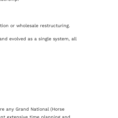
tion or wholesale restructuring.
nd evolved as a single system, all
pre any Grand National (Horse
pent extensive time planning and