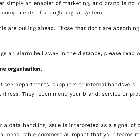
er simply an enabler of marketing, and brand is no l
 components of a single digital system.
his are pulling ahead. Those that don’t are absorbing
rings an alarm bell away in the distance, please read o
ne organisation.
t see departments, suppliers or internal handovers.
worthiness. They recommend your brand, service or pro
 a data handling issue is interpreted as a signal of 
a measurable commercial impact that your teams may