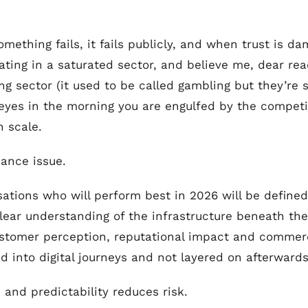
ething fails, it fails publicly, and when trust is dam
erating in a saturated sector, and believe me, dear rea
ing sector (it used to be called gambling but they’re
es in the morning you are engulfed by the competit
n scale.
nance issue.
nisations who will perform best in 2026 will be define
clear understanding of the infrastructure beneath t
stomer perception, reputational impact and commerci
into digital journeys and not layered on afterwards
, and predictability reduces risk.