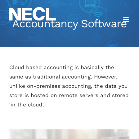
Skip
to
Accountancy Software
content
Cloud based accounting is basically the
same as traditional accounting. However,
unlike on-premises accounting, the data you
store is hosted on remote servers and stored
‘in the cloud’.