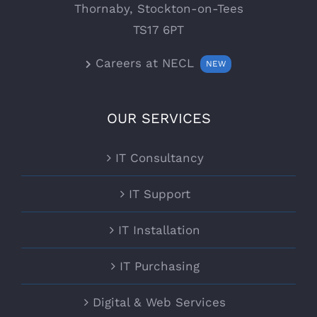
Thornaby, Stockton-on-Tees
TS17 6PT
Careers at NECL
NEW
OUR SERVICES
IT Consultancy
IT Support
IT Installation
IT Purchasing
Digital & Web Services