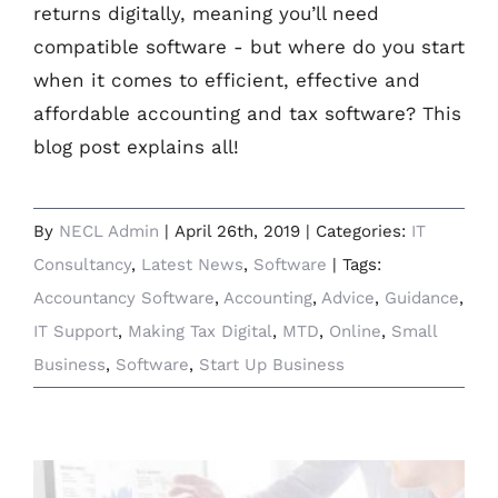
returns digitally, meaning you’ll need
compatible software - but where do you start
when it comes to efficient, effective and
affordable accounting and tax software? This
blog post explains all!
By
NECL Admin
|
April 26th, 2019
|
Categories:
IT
Consultancy
,
Latest News
,
Software
|
Tags:
Accountancy Software
,
Accounting
,
Advice
,
Guidance
,
IT Support
,
Making Tax Digital
,
MTD
,
Online
,
Small
Business
,
Software
,
Start Up Business