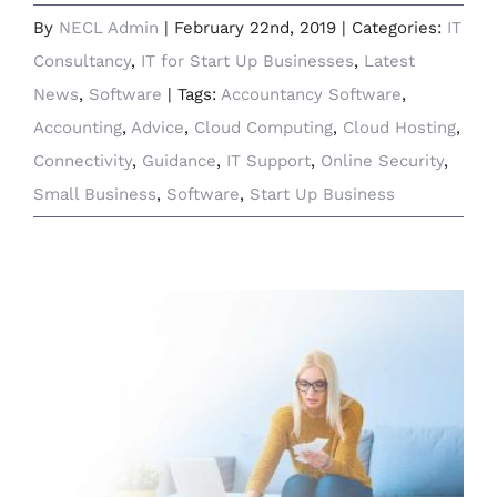
By
NECL Admin
|
February 22nd, 2019
|
Categories:
IT
Consultancy
,
IT for Start Up Businesses
,
Latest
News
,
Software
|
Tags:
Accountancy Software
,
Accounting
,
Advice
,
Cloud Computing
,
Cloud Hosting
,
Connectivity
,
Guidance
,
IT Support
,
Online Security
,
Small Business
,
Software
,
Start Up Business
Sage to Champion Small Business