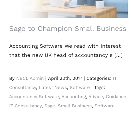
Sage to Champion Small Business
Accounting Software We read with interest
that the new UK head of accountancy s [...]
By
NECL Admin
|
April 20th, 2017
|
Categories:
IT
Consultancy
,
Latest News
,
Software
|
Tags:
Accountancy Software
,
Accounting
,
Advice
,
Guidance
,
IT Consultancy
,
Sage
,
Small Business
,
Software