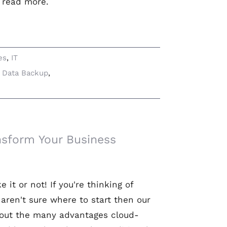
o read more.
es
,
IT
,
Data Backup
,
nsform Your Business
it or not! If you're thinking of
aren't sure where to start then our
about the many advantages cloud-