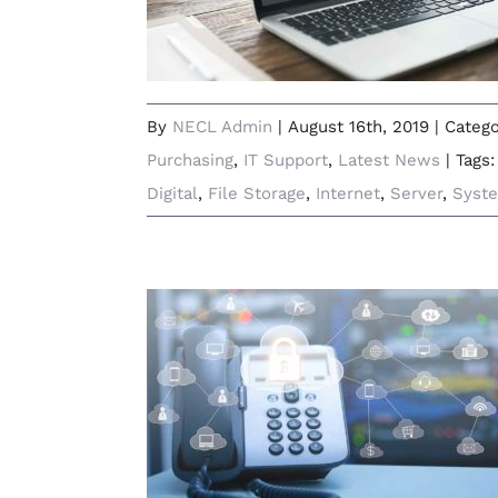
By
NECL Admin
|
August 16th, 2019
|
Catego
Purchasing
,
IT Support
,
Latest News
|
Tags
Digital
,
File Storage
,
Internet
,
Server
,
Syst
How Cloud-Based Telephony Will
Transform Your Business
Communications