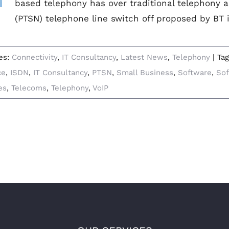
based telephony has over traditional telephony a
(PTSN) telephone line switch off proposed by BT i
es:
Connectivity
,
IT Consultancy
,
Latest News
,
Telephony
|
Ta
ce
,
ISDN
,
IT Consultancy
,
PTSN
,
Small Business
,
Software
,
Sof
es
,
Telecoms
,
Telephony
,
VoIP