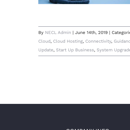
By
NECL Admin
|
June 14th, 2019
|
Categori
Cloud
,
Cloud Hosting
,
Connectivity
,
Guidan
Update
,
Start Up Business
,
System Upgrad