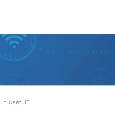
It Useful?