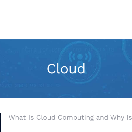
IT Services
Marketing
Cloud
What Is Cloud Computing and Why Is 