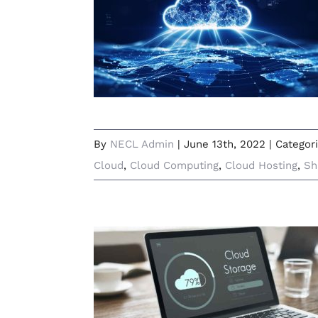
What Is Cloud Computing and
Why Is It Useful?
By
NECL Admin
|
June 13th, 2022
|
Categor
Cloud
,
Cloud Computing
,
Cloud Hosting
,
Sh
Running Low on Disk Space? 3
Ways to Beat Storage Struggles