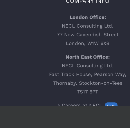
COMPANY INFO
London Office:
NECL Consulting Ltd.
77 New Cavendish Street
London, W1W 6XB
North East Office:
NECL Consulting Ltd.
Fast Track House, Pearson Way,
Thornaby, Stockton-on-Tees
TS17 6PT
Careers at NECL
NEW