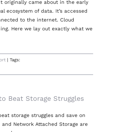
t originally came about in the early
tual ecosystem of data. It’s accessed
nected to the internet. Cloud
ing. Here we lay out exactly what we
ort
|
Tags:
o Beat Storage Struggles
beat storage struggles and save on
s and Network Attached Storage are