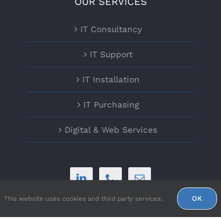
OUR SERVICES
IT Consultancy
IT Support
IT Installation
IT Purchasing
Digital & Web Services
OK
This website uses cookies and third party services.