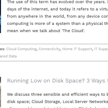
The use of this term has evolved over the years. I
days of the internet, and today it refers to a vir
from anywhere in the world, from any device con
computing is more of a system than a physical th
mean when we talk about 'The Cloud'.
ies:
Cloud Computing
,
Connectivity
,
Home IT Support
,
IT Supp
ared Data
Running Low on Disk Space? 3 Ways t
We discuss three sensible and efficient ways to 
disk space; Cloud Storage, Local Server Network