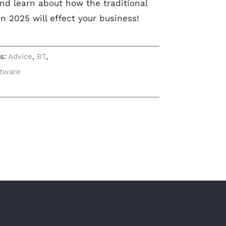
nd learn about how the traditional
n 2025 will effect your business!
gs:
Advice
,
BT
,
tware