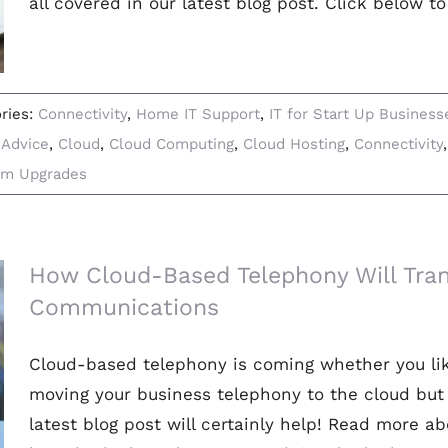
all covered in our latest blog post. Click below t
ries:
Connectivity
,
Home IT Support
,
IT for Start Up Business
:
Advice
,
Cloud
,
Cloud Computing
,
Cloud Hosting
,
Connectivity
em Upgrades
How Cloud-Based Telephony Will Tra
Communications
Cloud-based telephony is coming whether you like 
moving your business telephony to the cloud but 
latest blog post will certainly help! Read more 