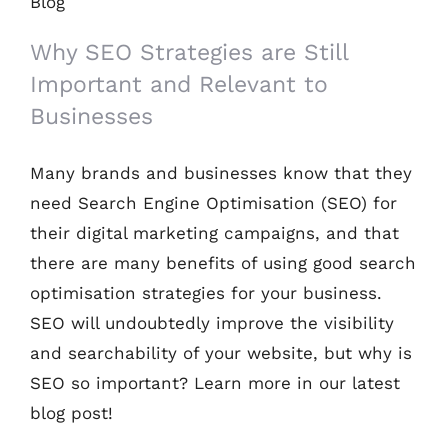
and Relevant to Businesses
Why SEO Strategies are Still
Important and Relevant to
Businesses
Many brands and businesses know that they
need Search Engine Optimisation (SEO) for
their digital marketing campaigns, and that
there are many benefits of using good search
optimisation strategies for your business.
SEO will undoubtedly improve the visibility
and searchability of your website, but why is
SEO so important? Learn more in our latest
blog post!