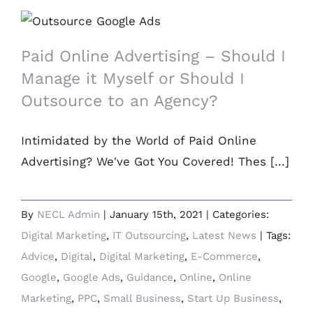
Paid Online Advertising – Should I
Manage it Myself or Should I Outsource
to an Agency?
Paid Online Advertising – Should I
Manage it Myself or Should I
Outsource to an Agency?
Intimidated by the World of Paid Online
Advertising? We've Got You Covered! Thes [...]
By
NECL Admin
|
January 15th, 2021
|
Categories:
Digital Marketing
,
IT Outsourcing
,
Latest News
|
Tags:
Advice
,
Digital
,
Digital Marketing
,
E-Commerce
,
Google
,
Google Ads
,
Guidance
,
Online
,
Online
Marketing
,
PPC
,
Small Business
,
Start Up Business
,