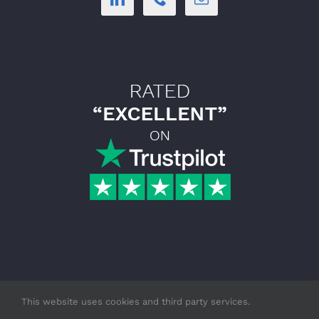
This website uses cookies and third party services.