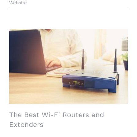
Website
The Best Wi-Fi Routers and Extenders
The Best Wi-Fi Routers and
Extenders