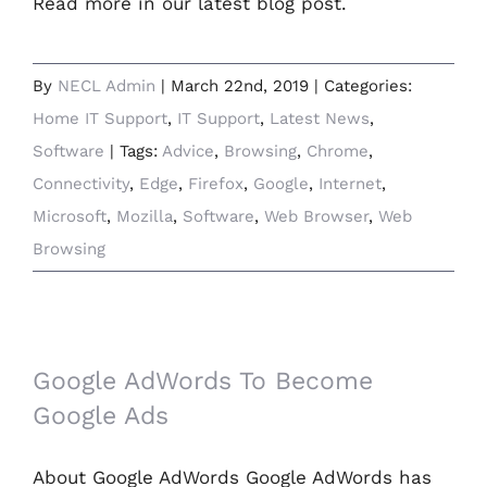
Read more in our latest blog post.
By
NECL Admin
|
March 22nd, 2019
|
Categories:
Home IT Support
,
IT Support
,
Latest News
,
Software
|
Tags:
Advice
,
Browsing
,
Chrome
,
Connectivity
,
Edge
,
Firefox
,
Google
,
Internet
,
Microsoft
,
Mozilla
,
Software
,
Web Browser
,
Web
Browsing
Google AdWords To Become Google Ads
Google AdWords To Become
Google Ads
About Google AdWords Google AdWords has