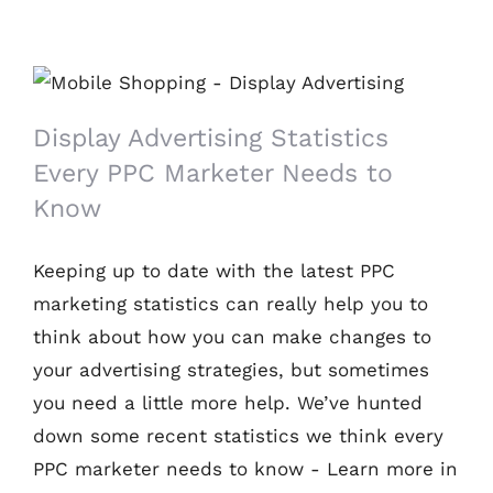
Display Advertising Statistics Every PPC
Marketer Needs to Know
Display Advertising Statistics
Every PPC Marketer Needs to
Know
Keeping up to date with the latest PPC
marketing statistics can really help you to
think about how you can make changes to
your advertising strategies, but sometimes
you need a little more help. We’ve hunted
down some recent statistics we think every
PPC marketer needs to know - Learn more in