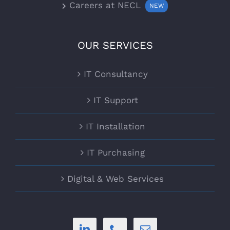
Careers at NECL
NEW
OUR SERVICES
IT Consultancy
IT Support
IT Installation
IT Purchasing
Digital & Web Services