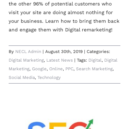
the other 96% of potential customers who
visit your site are doing almost nothing for
your business. Learn how to bring them back
and engage them with Digital remarketing!
By
NECL Admin
|
August 30th, 2019
|
Categories:
Digital Marketing
,
Latest News
|
Tags:
Digital
,
Digital
Marketing
,
Google
,
Online
,
PPC
,
Search Marketing
,
Social Media
,
Technology