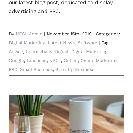
our latest blog post, dedicated to display
advertising and PPC.
By
NECL Admin
|
November 15th, 2019
|
Categories:
Digital Marketing
,
Latest News
,
Software
|
Tags:
Advice
,
Connectivity
,
Digital
,
Digital Marketing
,
Google
,
Guidance
,
NECL
,
Online
,
Online Marketing
,
PPC
,
Small Business
,
Start Up Business
Hey Google, Alexa, Siri – Are You Listening