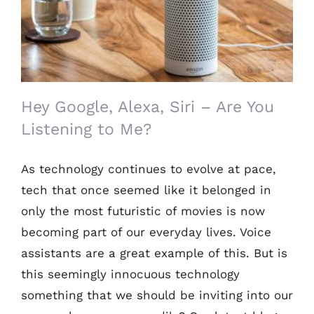
to Me?
Hey Google, Alexa, Siri – Are You
Listening to Me?
As technology continues to evolve at pace,
tech that once seemed like it belonged in
only the most futuristic of movies is now
becoming part of our everyday lives. Voice
assistants are a great example of this. But is
this seemingly innocuous technology
something that we should be inviting into our