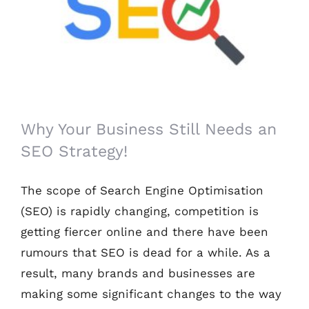
Why Your Business Still Needs an SEO
Strategy!
Why Your Business Still Needs an
SEO Strategy!
The scope of Search Engine Optimisation
(SEO) is rapidly changing, competition is
getting fiercer online and there have been
rumours that SEO is dead for a while. As a
result, many brands and businesses are
making some significant changes to the way