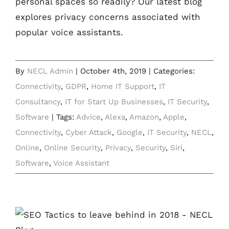
personal spaces so readily? Our latest blog
explores privacy concerns associated with
popular voice assistants.
By
NECL Admin
|
October 4th, 2019
|
Categories:
Connectivity
,
GDPR
,
Home IT Support
,
IT
Consultancy
,
IT for Start Up Businesses
,
IT Security
,
Software
|
Tags:
Advice
,
Alexa
,
Amazon
,
Apple
,
Connectivity
,
Cyber Attack
,
Google
,
IT Security
,
NECL
,
Online
,
Online Security
,
Privacy
,
Security
,
Siri
,
Software
,
Voice Assistant
Why SEO Strategies are Still Important