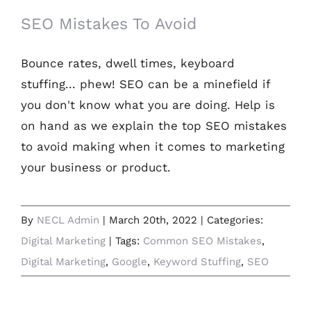
SEO Mistakes To Avoid
Bounce rates, dwell times, keyboard
stuffing... phew! SEO can be a minefield if
you don't know what you are doing. Help is
on hand as we explain the top SEO mistakes
to avoid making when it comes to marketing
your business or product.
By
NECL Admin
|
March 20th, 2022
|
Categories:
Digital Marketing
|
Tags:
Common SEO Mistakes
,
Digital Marketing
,
Google
,
Keyword Stuffing
,
SEO