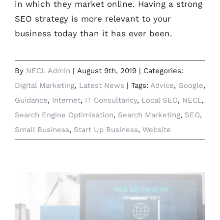
in which they market online. Having a strong
SEO strategy is more relevant to your
business today than it has ever been.
By
NECL Admin
|
August 9th, 2019
|
Categories:
Digital Marketing
,
Latest News
|
Tags:
Advice
,
Google
,
Guidance
,
Internet
,
IT Consultancy
,
Local SEO
,
NECL
,
Search Engine Optimisation
,
Search Marketing
,
SEO
,
Small Business
,
Start Up Business
,
Website