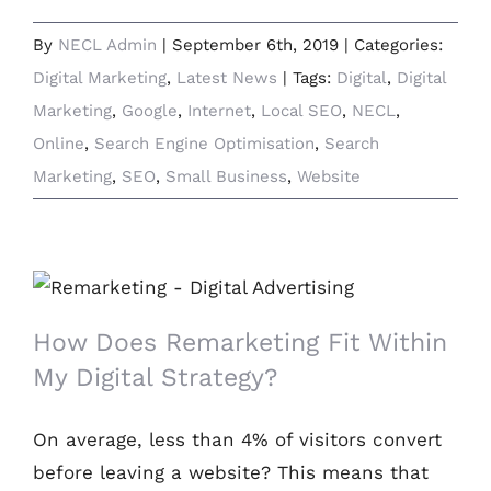
By
NECL Admin
|
September 6th, 2019
|
Categories:
Digital Marketing
,
Latest News
|
Tags:
Digital
,
Digital
Marketing
,
Google
,
Internet
,
Local SEO
,
NECL
,
Online
,
Search Engine Optimisation
,
Search
Marketing
,
SEO
,
Small Business
,
Website
How Does Remarketing Fit Within My
Digital Strategy?
How Does Remarketing Fit Within
My Digital Strategy?
On average, less than 4% of visitors convert
before leaving a website? This means that