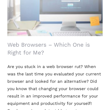
Web Browsers – Which One is Right for
Me?
Web Browsers – Which One is
Right for Me?
Are you stuck in a web browser rut? When
was the last time you evaluated your current
browser and looked for an alternative? Did
you know that changing your browser could
result in an improved performance for your
equipment and productivity for yourself!