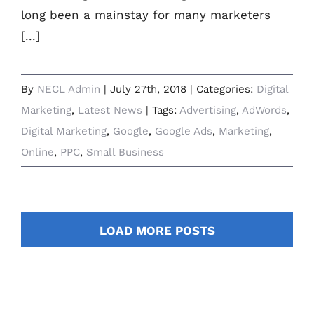
long been a mainstay for many marketers
[...]
By
NECL Admin
|
July 27th, 2018
|
Categories:
Digital
Marketing
,
Latest News
|
Tags:
Advertising
,
AdWords
,
Digital Marketing
,
Google
,
Google Ads
,
Marketing
,
Online
,
PPC
,
Small Business
LOAD MORE POSTS