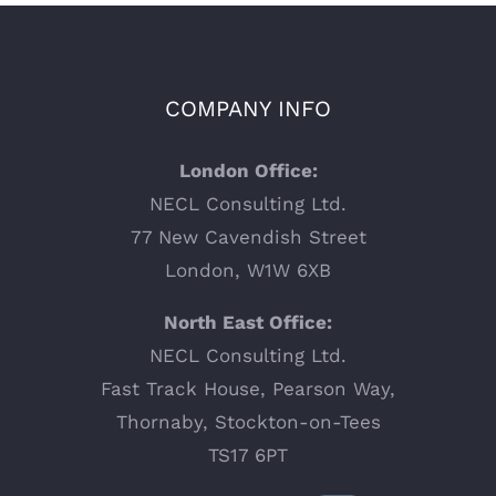
COMPANY INFO
London Office:
NECL Consulting Ltd.
77 New Cavendish Street
London, W1W 6XB
North East Office:
NECL Consulting Ltd.
Fast Track House, Pearson Way,
Thornaby, Stockton-on-Tees
TS17 6PT