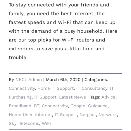
To stay connected with your friends and
family, you need the best internet, the
fastest speeds and Wi-Fi that can keep up
with the demand of a busy household. Here
are our top picks for Wi-Fi routers and
extenders to save you a little time and
trouble.
By
NECL Admin
|
March 6th, 2020
|
Categories:
Connectivity
,
Home IT Support
,
IT Consultancy
,
IT
Purchasing
,
IT Support
,
Latest News
|
Tags:
Advice
,
Broadband
,
BT
,
Connectivity
,
Google
,
Guidance
,
Home User
,
Internet
,
IT Support
,
Netgear
,
Network
,
Sky
,
Telecoms
,
WiFi