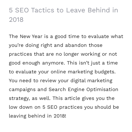
5 SEO Tactics to Leave Behind in
2018
The New Year is a good time to evaluate what
you’re doing right and abandon those
practices that are no longer working or not
good enough anymore. This isn’t just a time
to evaluate your online marketing budgets.
You need to review your digital marketing
campaigns and Search Engine Optimisation
strategy, as well. This article gives you the
low down on 5 SEO practices you should be
leaving behind in 2018!