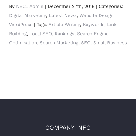
By
NECL Admin
|
December 27th, 2018
|
Categories:
Digital Marketing
,
Latest News
,
Website Design
,
WordPress
|
Tags:
Article Writing
,
Keywords
,
Link
Building
,
Local SEO
,
Rankings
,
Search Engine
Optimisation
,
Search Marketing
,
SEO
,
Small Business
COMPANY INFO