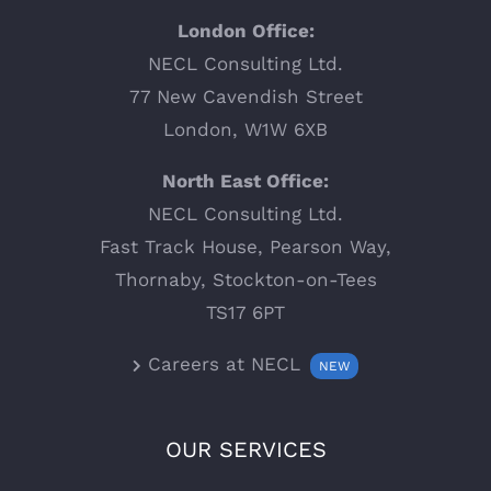
London Office:
NECL Consulting Ltd.
77 New Cavendish Street
London, W1W 6XB
North East Office:
NECL Consulting Ltd.
Fast Track House, Pearson Way,
Thornaby, Stockton-on-Tees
TS17 6PT
Careers at NECL
NEW
OUR SERVICES