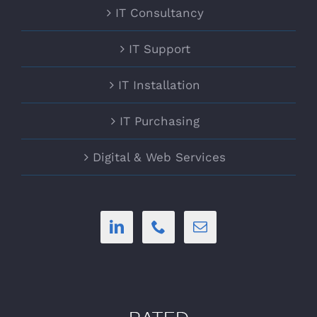
IT Consultancy
IT Support
IT Installation
IT Purchasing
Digital & Web Services