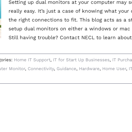
Setting up dual monitors at your computer may so
really easy. It’s just a case of knowing what your
the right connections to fit. This blog acts as a 
setup dual monitors on either a windows or mac
Still having trouble? Contact NECL to learn about
gories:
Home IT Support
,
IT for Start Up Businesses
,
IT Purcha
ter Monitor
,
Connectivity
,
Guidance
,
Hardware
,
Home User
,
I