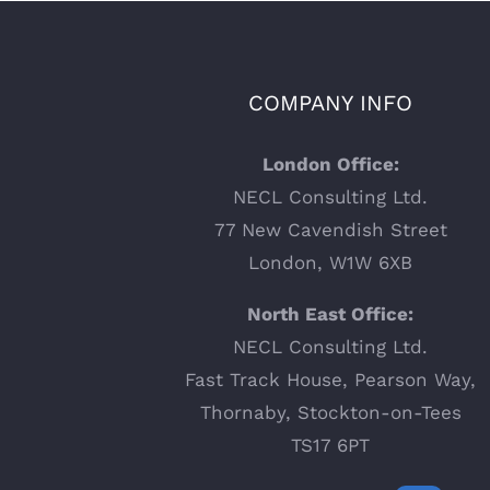
COMPANY INFO
London Office:
NECL Consulting Ltd.
77 New Cavendish Street
London, W1W 6XB
North East Office:
NECL Consulting Ltd.
Fast Track House, Pearson Way,
Thornaby, Stockton-on-Tees
TS17 6PT