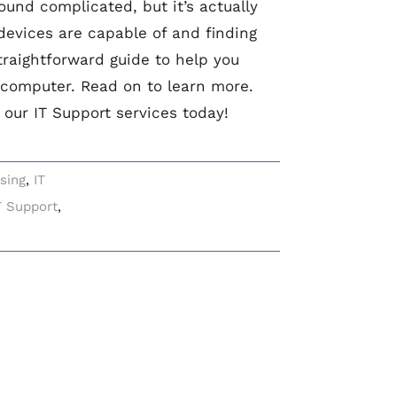
und complicated, but it’s actually
 devices are capable of and finding
straightforward guide to help you
 computer. Read on to learn more.
 our IT Support services today!
sing
,
IT
T Support
,