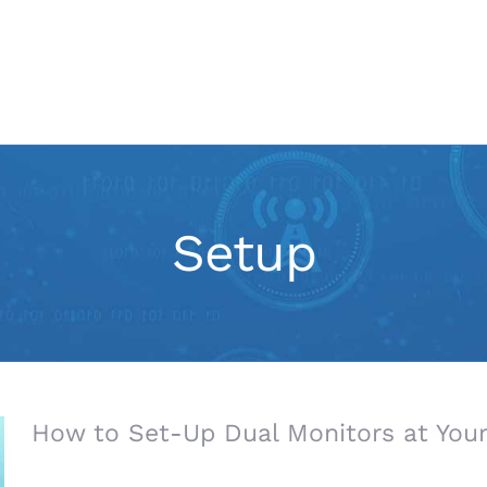
IT Services
Marketing
Setup
How to Set-Up Dual Monitors at Your