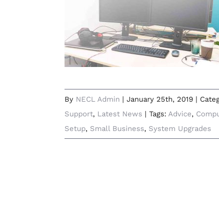
How to Set-Up Dual Monitors at
Your Home or Office
By
NECL Admin
|
January 25th, 2019
|
Cate
Support
,
Latest News
|
Tags:
Advice
,
Compu
Setup
,
Small Business
,
System Upgrades