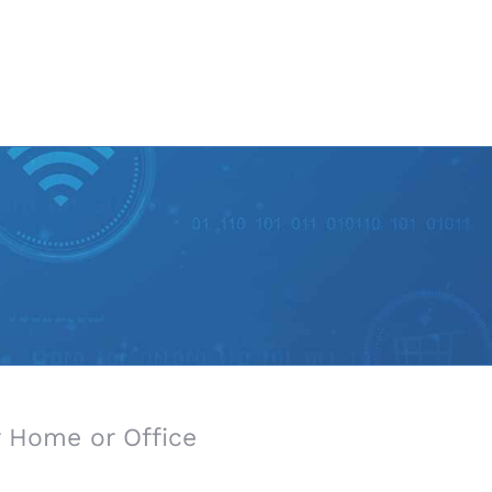
 Home or Office