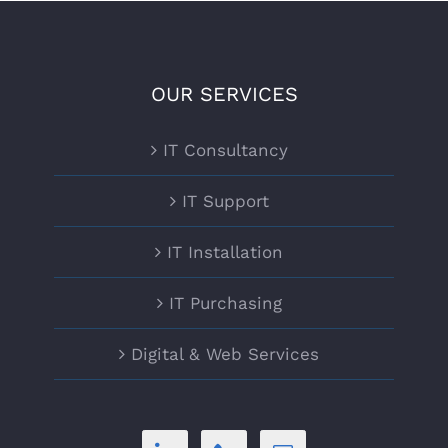
OUR SERVICES
IT Consultancy
IT Support
IT Installation
IT Purchasing
Digital & Web Services