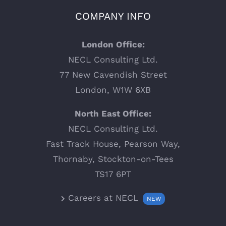
COMPANY INFO
London Office:
NECL Consulting Ltd.
77 New Cavendish Street
London, W1W 6XB
North East Office:
NECL Consulting Ltd.
Fast Track House, Pearson Way,
Thornaby, Stockton-on-Tees
TS17 6PT
Careers at NECL
NEW