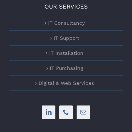
OUR SERVICES
IT Consultancy
IT Support
IT Installation
IT Purchasing
Digital & Web Services