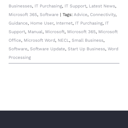
Businesses
,
IT Purchasing
,
IT Support
,
Latest News
,
Microsoft 365
,
Software
|
Tags:
Advice
,
Connectivity
,
Guidance
,
Home User
,
Internet
,
IT Purchasing
,
IT
Support
,
Manual
,
Microsoft
,
Microsoft 365
,
Microsoft
Office
,
Microsoft Word
,
NECL
,
Small Business
,
Software
,
Software Update
,
Start Up Business
,
Word
Processing