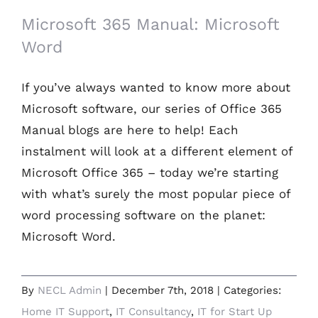
Microsoft 365 Manual: Microsoft
Word
If you’ve always wanted to know more about
Microsoft software, our series of Office 365
Manual blogs are here to help! Each
instalment will look at a different element of
Microsoft Office 365 – today we’re starting
with what’s surely the most popular piece of
word processing software on the planet:
Microsoft Word.
By
NECL Admin
|
December 7th, 2018
|
Categories:
Home IT Support
,
IT Consultancy
,
IT for Start Up