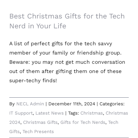
Best Christmas Gifts for the Tech Nerd in
Your Life
Best Christmas Gifts for the Tech
Nerd in Your Life
A list of perfect gifts for the tech savvy
member of your family or friendship group.
Beware: you may not get much conversation
out of them after gifting them one of these
super-techy finds!
By
NECL Admin
|
December 11th, 2024
|
Categories:
IT Support
,
Latest News
|
Tags:
Christmas
,
Christmas
2024
,
Christmas Gifts
,
Gifts for Tech Nerds
,
Tech
Gifts
,
Tech Presents