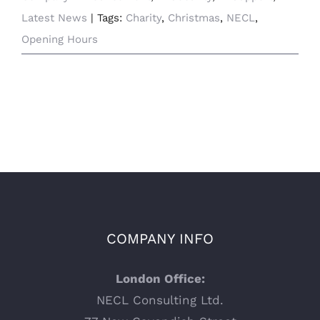
Latest News
|
Tags:
Charity
,
Christmas
,
NECL
,
Opening Hours
COMPANY INFO
London Office:
NECL Consulting Ltd.