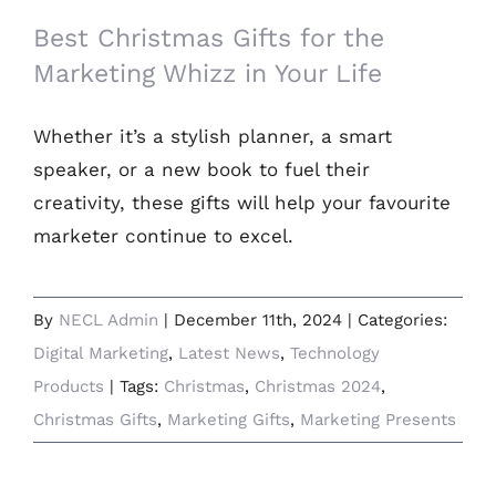
Best Christmas Gifts for the
Marketing Whizz in Your Life
Whether it’s a stylish planner, a smart
speaker, or a new book to fuel their
creativity, these gifts will help your favourite
marketer continue to excel.
By
NECL Admin
|
December 11th, 2024
|
Categories:
Digital Marketing
,
Latest News
,
Technology
Products
|
Tags:
Christmas
,
Christmas 2024
,
Christmas Gifts
,
Marketing Gifts
,
Marketing Presents