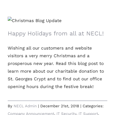
Happy Holidays from all at NECL!
Happy Holidays from all at NECL!
Wishing all our customers and website
visitors a very merry Christmas and a
prosperous new year. Read this blog post to
learn more about our charitable donation to
St. Georges Crypt and to find out our office
opening hours during the festive break!
By
NECL Admin
|
December 21st, 2018
|
Categories:
Company Announcement
,
IT Security
,
IT Support
,