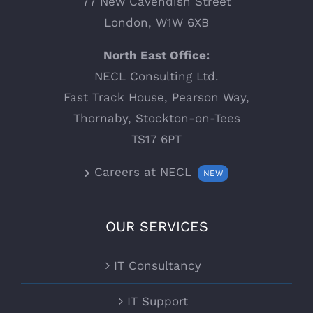
77 New Cavendish Street
London, W1W 6XB
North East Office:
NECL Consulting Ltd.
Fast Track House, Pearson Way,
Thornaby, Stockton-on-Tees
TS17 6PT
Careers at NECL
NEW
OUR SERVICES
IT Consultancy
IT Support