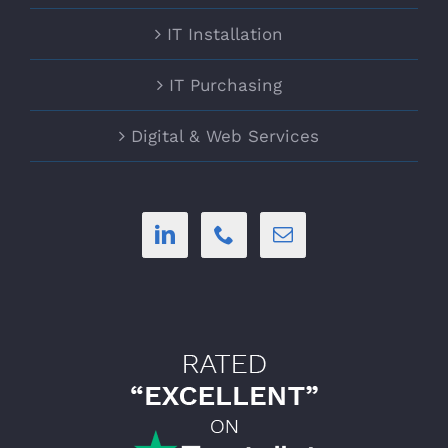
IT Installation
IT Purchasing
Digital & Web Services